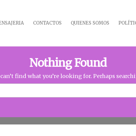
NSAJERIA
CONTACTOS
QUIENES SOMOS
POLÍTI
Nothing Found
can’t find what you’re looking for. Perhaps search
Buscar: