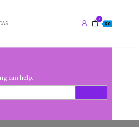
0
CAS
$ 0
ing can help.